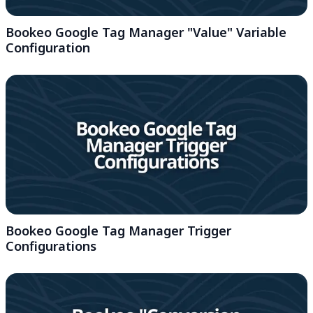
Bookeo Google Tag Manager "Value" Variable
Configuration
Bookeo Google Tag Manager Trigger
Configurations