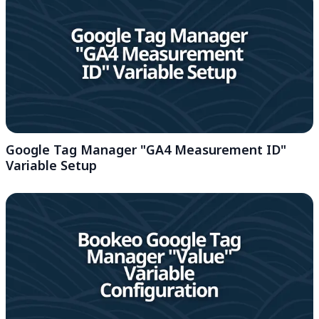
Google Tag Manager "GA4 Measurement ID"
Variable Setup