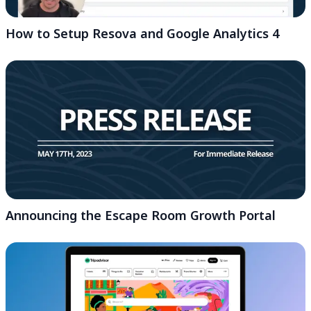
How to Setup Resova and Google Analytics 4
Announcing the Escape Room Growth Portal