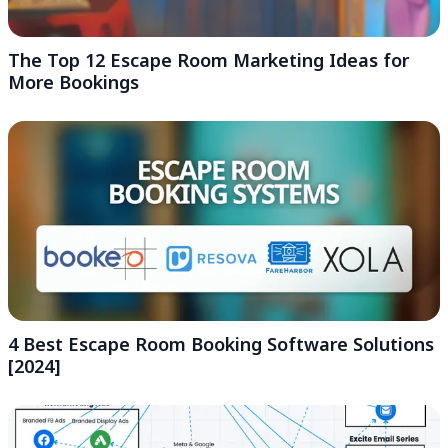
The Top 12 Escape Room Marketing Ideas for
More Bookings
4 Best Escape Room Booking Software Solutions
[2024]