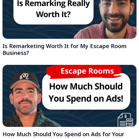
Is Remarketing Worth It for My Escape Room
Business?
How Much Should You Spend on Ads for Your