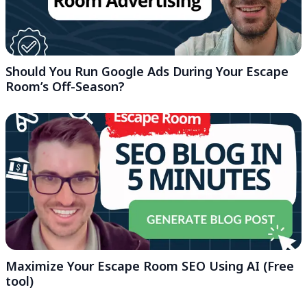
Should You Run Google Ads During Your Escape
Room’s Off-Season?
Maximize Your Escape Room SEO Using AI (Free
tool)