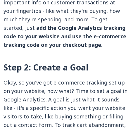
important info on customer transactions at
your fingertips - like what they're buying, how
much they're spending, and more. To get
started, just
add the Google Analytics tracking
code to your website and use the e-commerce
tracking code on your checkout page
.
Step 2: Create a Goal
Okay, so you've got e-commerce tracking set up
on your website, now what? Time to set a goal in
Google Analytics. A goal is just what it sounds
like - it's a specific action you want your website
visitors to take, like buying something or filling
out a contact form. To track cart abandonment,