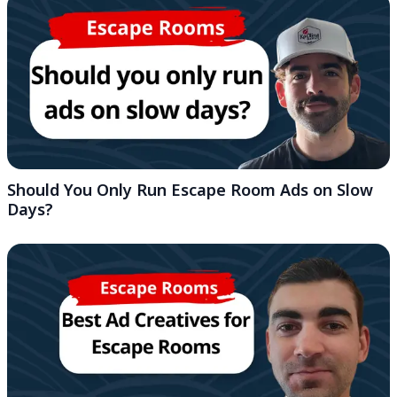
Should You Only Run Escape Room Ads on Slow
Days?