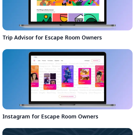
Trip Advisor for Escape Room Owners
Instagram for Escape Room Owners