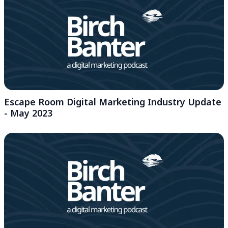
Escape Room Digital Marketing Industry Update
- May 2023