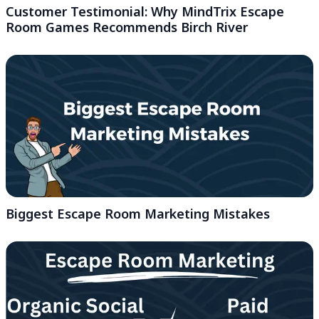
Customer Testimonial: Why MindTrix Escape
Room Games Recommends Birch River
Biggest Escape Room Marketing Mistakes