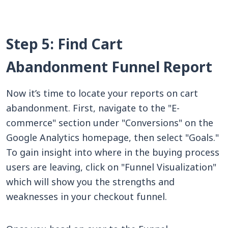
Step 5: Find Cart
Abandonment Funnel Report
Now it’s time to locate your reports on cart
abandonment. First, navigate to the "E-
commerce" section under "Conversions" on the
Google Analytics homepage, then select "Goals."
To gain insight into where in the buying process
users are leaving, click on "Funnel Visualization"
which will show you the strengths and
weaknesses in your checkout funnel.