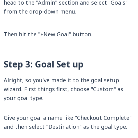
head to the "Admin" section and select "Goals"
from the drop-down menu.
Then hit the "+New Goal" button.
Step 3: Goal Set up
Alright, so you've made it to the goal setup
wizard. First things first, choose "Custom" as
your goal type.
Give your goal a name like "Checkout Complete"
and then select "Destination" as the goal type.