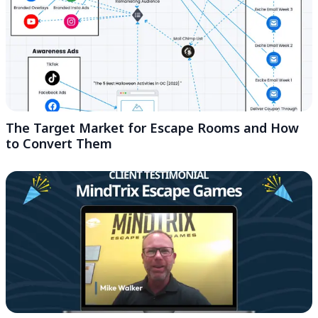
The Target Market for Escape Rooms and How
to Convert Them