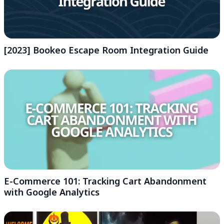
[2023] Bookeo Escape Room Integration Guide
E-Commerce 101: Tracking Cart Abandonment
with Google Analytics