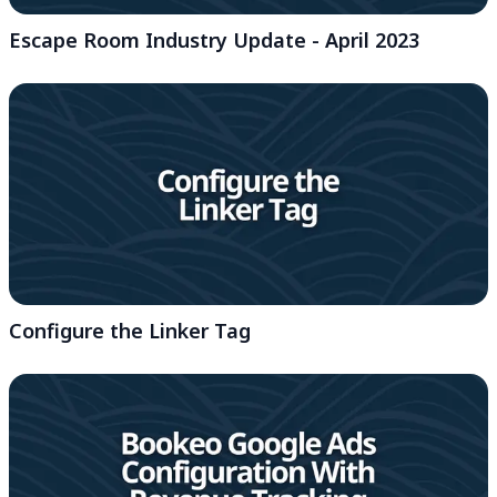
Escape Room Industry Update - April 2023
Configure the Linker Tag