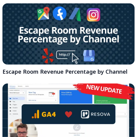
Escape Room Revenue Percentage by Channel