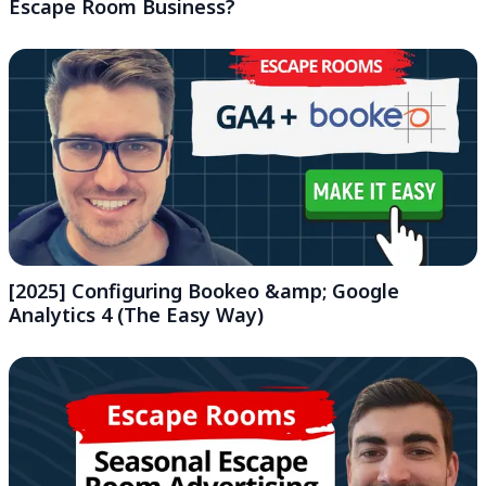
Escape Room Business?
[2025] Configuring Bookeo &amp; Google
Analytics 4 (The Easy Way)