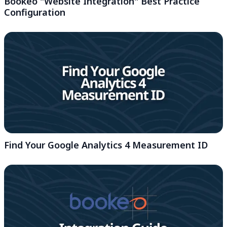
Bookeo "Website Integration" Best Practice
Configuration
Find Your Google Analytics 4 Measurement ID