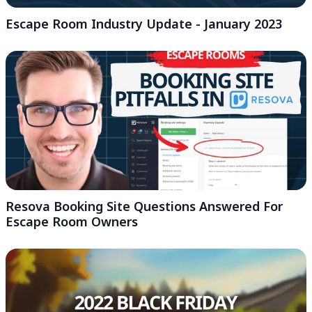
Escape Room Industry Update - January 2023
Resova Booking Site Questions Answered For
Escape Room Owners