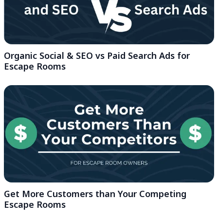
Organic Social & SEO vs Paid Search Ads for
Escape Rooms
Get More Customers than Your Competing
Escape Rooms