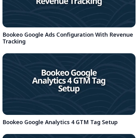
Bookeo Google Ads Configuration With Revenue
Tracking
Bookeo Google Analytics 4 GTM Tag Setup