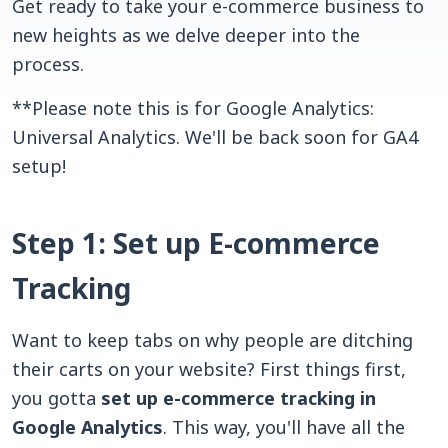
Get ready to take your e-commerce business to
new heights as we delve deeper into the
process.
**Please note this is for Google Analytics:
Universal Analytics. We'll be back soon for GA4
setup!
Step 1: Set up E-commerce
Tracking
Want to keep tabs on why people are ditching
their carts on your website? First things first,
you gotta
set up e-commerce tracking in
Google Analytics
. This way, you'll have all the