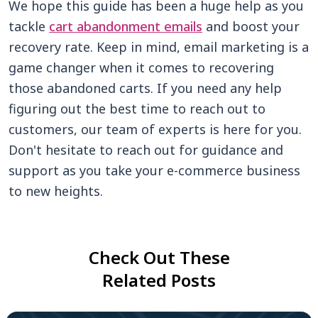
We hope this guide has been a huge help as you
tackle
cart abandonment emails
and boost your
recovery rate. Keep in mind, email marketing is a
game changer when it comes to recovering
those abandoned carts. If you need any help
figuring out the best time to reach out to
customers, our team of experts is here for you.
Don't hesitate to reach out for guidance and
support as you take your e-commerce business
to new heights.
Check Out These
Related Posts