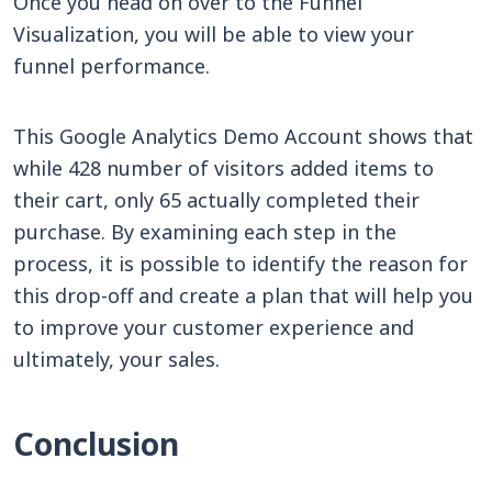
Once you head on over to the Funnel
Visualization, you will be able to view your
funnel performance.
This Google Analytics Demo Account shows that
while 428 number of visitors added items to
their cart, only 65 actually completed their
purchase. By examining each step in the
process, it is possible to identify the reason for
this drop-off and create a plan that will help you
to improve your customer experience and
ultimately, your sales.
Conclusion