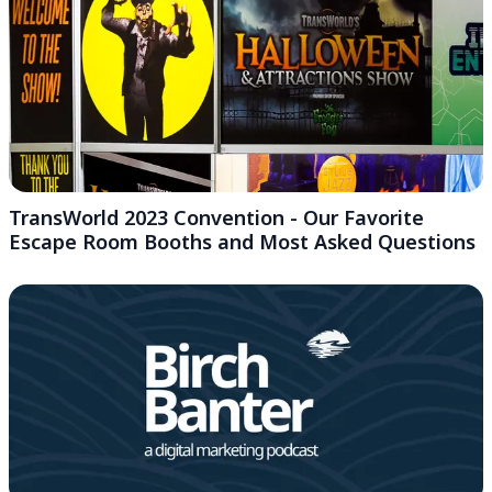
TransWorld 2023 Convention - Our Favorite
Escape Room Booths and Most Asked Questions