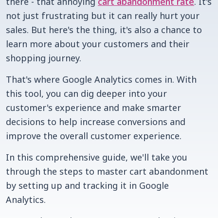
there - that annoying
cart abandonment rate
. It's
not just frustrating but it can really hurt your
sales. But here's the thing, it's also a chance to
learn more about your customers and their
shopping journey.
That's where Google Analytics comes in. With
this tool, you can dig deeper into your
customer's experience and make smarter
decisions to help increase conversions and
improve the overall customer experience.
In this comprehensive guide, we'll take you
through the steps to master cart abandonment
by setting up and tracking it in Google
Analytics.