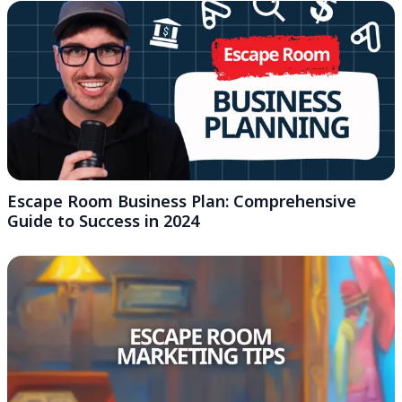
Escape Room Business Plan: Comprehensive
Guide to Success in 2024