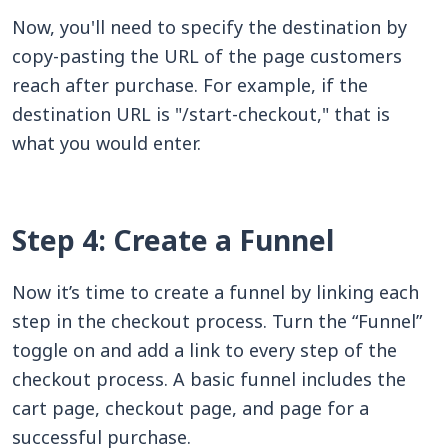
Now, you'll need to specify the destination by
copy-pasting the URL of the page customers
reach after purchase. For example, if the
destination URL is "/start-checkout," that is
what you would enter.
Step 4: Create a Funnel
Now it’s time to create a funnel by linking each
step in the checkout process. Turn the “Funnel”
toggle on and add a link to every step of the
checkout process. A basic funnel includes the
cart page, checkout page, and page for a
successful purchase.