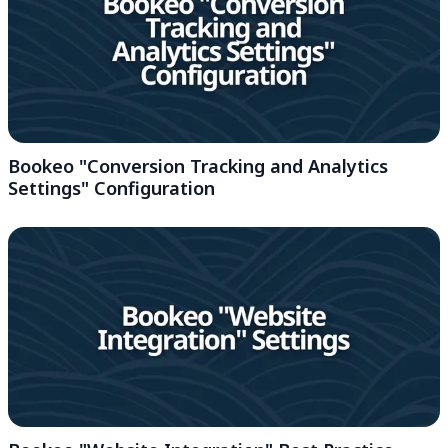
Bookeo "Conversion Tracking and Analytics
Settings" Configuration