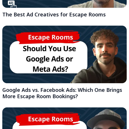
The Best Ad Creatives for Escape Rooms
Google Ads vs. Facebook Ads: Which One Brings
More Escape Room Bookings?