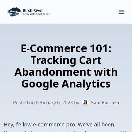
Birch River Design Group
Open
E-Commerce 101:
Tracking Cart
Abandonment with
Google Analytics
Posted on
February
6
,
2023
by
Sam Barraza
Hey, fellow e-commerce pro. We've all been